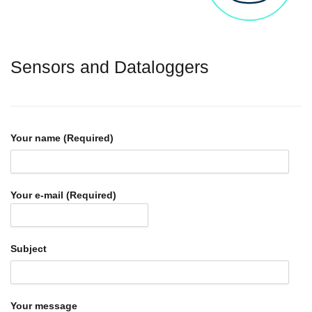
Sensors and Dataloggers
Your name (Required)
Your e-mail (Required)
Subject
Your message