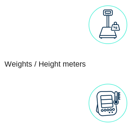
Weights / Height meters