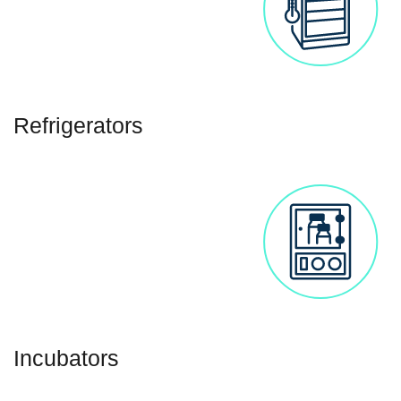
Refrigerators
Incubators