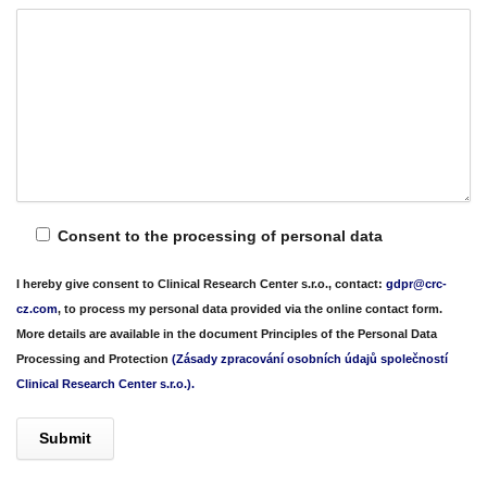
Consent to the processing of personal data
I hereby give consent to Clinical Research Center s.r.o., contact:
gdpr@crc-
cz.com
, to process my personal data provided via the
online contact form
.
More details are available in the document
Principles of the Personal Data
Processing and Protection
(Zásady zpracování osobních údajů společností
Clinical Research Center s.r.o.).