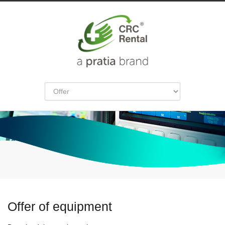
Offer of equipment