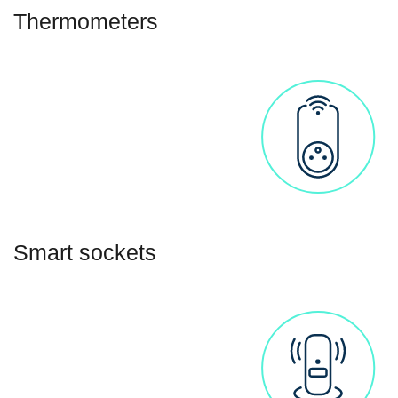
Thermometers
Smart sockets