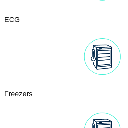
ECG
Freezers