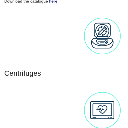
Download the catalogue
here
.
Centrifuges