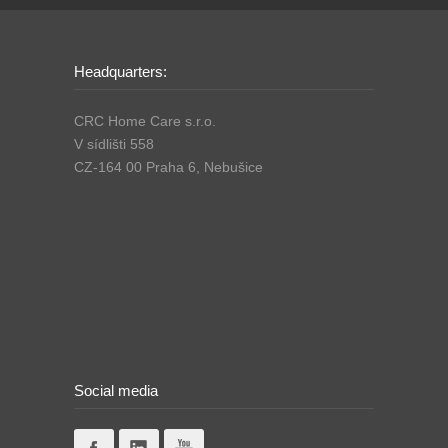
Headquarters:
CRC Home Care s.r.o.
V sídlišti 558
CZ-164 00 Praha 6, Nebušice
Social media