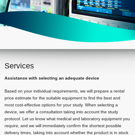
Services
Assistance with selecting an adequate device
Based on your individual requirements, we will prepare a rental
price estimate for the suitable equipment to find the best and
most cost-effective options for your study. When selecting a
device, we offer a consultation taking into account the study
protocol. Let us know what medical and laboratory equipment you
require, and we will immediately confirm the shortest possible
delivery times, taking into account whether the product is in stock