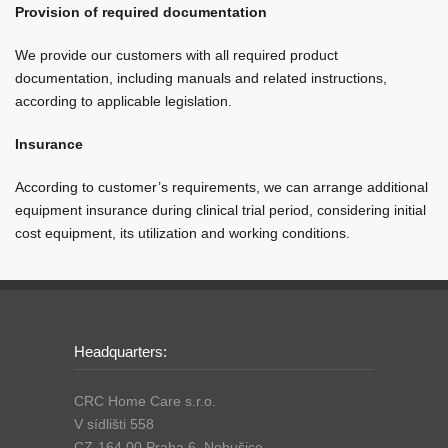
Provision of required documentation
We provide our customers with all required product
documentation, including manuals and related instructions,
according to applicable legislation.
Insurance
According to customer’s requirements, we can arrange additional
equipment insurance during clinical trial period, considering initial
cost equipment, its utilization and working conditions.
Headquarters:
CRC Home Care s.r.o.
V sídlišti 558
CZ-164 00 Praha 6, Nebušice