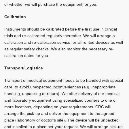
or whether we will purchase the equipment for you.
Calibration
Instruments should be calibrated before the first use in clinical
trials and re-calibrated regularly thereafter. We will arrange a
calibration and re-calibration service for all rented devices as well
as regular safety checks. We also monitor the necessary re-
calibration dates for you.
Transport/Logistics
Transport of medical equipment needs to be handled with special
care, to avoid unexpected inconveniences (e.g. inappropriate
handling, unpacking or return). We offer delivery of our medical
and laboratory equipment using specialized couriers to one or
more locations, depending on your requirements. CRC will
arrange the pick-up and deliver the equipment to the agreed
place (laboratory or doctor’s site). The device will be unpacked
and installed to a place per your request. We will arrange pick-up