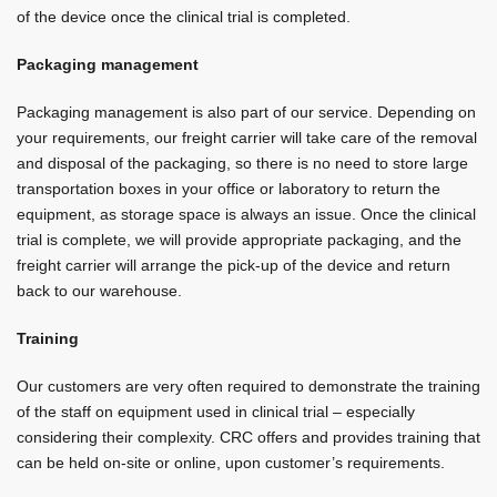
of the device once the clinical trial is completed.
Packaging management
Packaging management is also part of our service. Depending on
your requirements, our freight carrier will take care of the removal
and disposal of the packaging, so there is no need to store large
transportation boxes in your office or laboratory to return the
equipment, as storage space is always an issue. Once the clinical
trial is complete, we will provide appropriate packaging, and the
freight carrier will arrange the pick-up of the device and return
back to our warehouse.
Training
Our customers are very often required to demonstrate the training
of the staff on equipment used in clinical trial – especially
considering their complexity. CRC offers and provides training that
can be held on-site or online, upon customer’s requirements.